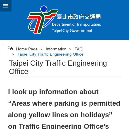
Jump to the content zone at the center
:::
:::
Home Page
Information
FAQ
Taipei City Traffic Engineering Office
Taipei City Traffic Engineering
Office
I look up information about
“Areas where parking is permitted
along yellow lines on holidays”
on Traffic Engineering Office’s