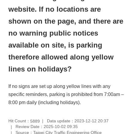
website. If no locations are
shown on the page, and there are
no warning public notices
available on site, is parking
therefore allowed along yellow
lines on holidays?
If no signs are set up along yellow lines with any
specific reminders, parking is prohibited from 7:00am –
8:00 pm daily (including holidays).
Hit Count：
Data update：2023-12-12 20:37
5889
Review Date：2025-10-02 09:35
Source：Taipei City Traffic Engineering Office