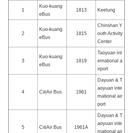
Kuo-kuang
1
1813
Keelung
eBus
Chinshan Y
Kuo-kuang
2
1815
outh Activity
eBus
Center
Taoyuan int
Kuo-kuang
3
1819
ernational a
eBus
irport
Dayuan & T
aoyuan inte
4
CitiAir Bus
1961
rnational air
port
Dayuan & T
aoyuan inte
5
CitiAir Bus
1961A
rnational air