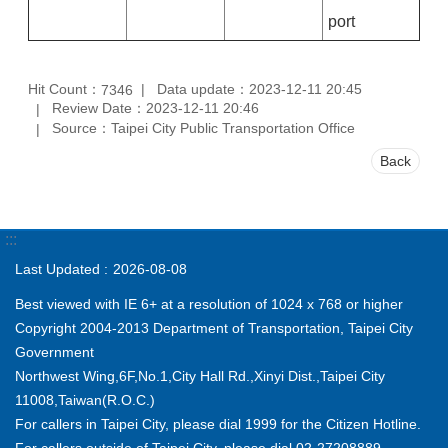
port
Hit Count：
Data update：2023-12-11 20:45
7346
Review Date：2023-12-11 20:46
Source：Taipei City Public Transportation Office
Back
:::
Last Updated
2026-08-08
Best viewed with IE 6+ at a resolution of 1024 x 768 or higher
Copyright 2004-2013 Department of Transportation, Taipei City
Government
Northwest Wing,6F,No.1,City Hall Rd.,Xinyi Dist.,Taipei City
11008,Taiwan(R.O.C.)
For callers in Taipei City, please dial 1999 for the Citizen Hotline.
For callers outside of Taipei City, please dial 02-27208889