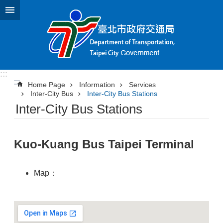
Jump to the content zone at the center
:::
:::
Home Page
Information
Services
Inter-City Bus
Inter-City Bus Stations
Inter-City Bus Stations
Kuo-Kuang Bus Taipei Terminal
Map：