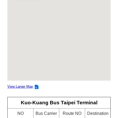
View Larger Map
Kuo-Kuang Bus Taipei Terminal
NO
Bus Carrier
Route NO
Destination