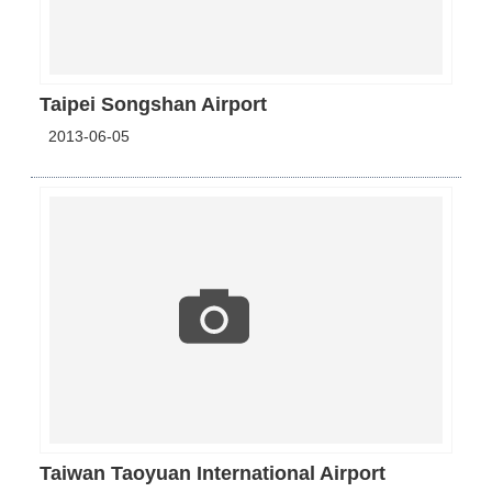
Taipei Songshan Airport
2013-06-05
Taiwan Taoyuan International Airport