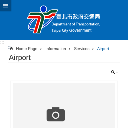
Jump to the content zone at the center
:::
:::
Home Page
Information
Services
Airport
Airport