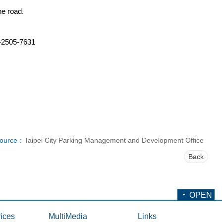
he road.
2-2505-7631
ource：
Taipei City Parking Management and Development Office
Back
OPEN
ices
MultiMedia
Links