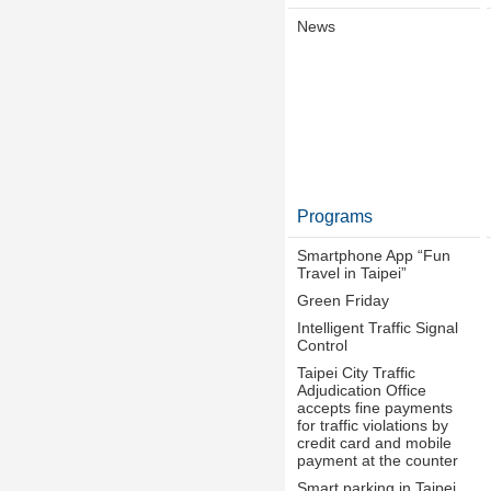
News
Programs
Smartphone App “Fun
Travel in Taipei”
Green Friday
Intelligent Traffic Signal
Control
Taipei City Traffic
Adjudication Office
accepts fine payments
for traffic violations by
credit card and mobile
payment at the counter
Smart parking in Taipei