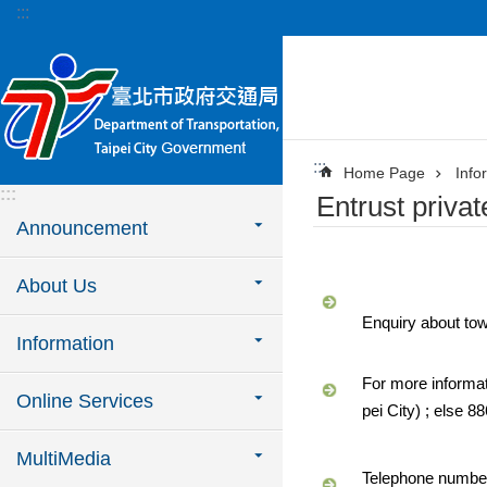
:::
Jump to the content zone at the center
:::
Home Page
Info
:::
Entrust priva
Announcement
About Us
Enquiry about to
Information
For more informat
Online Services
pei City) ; else 
MultiMedia
Telephone numbers