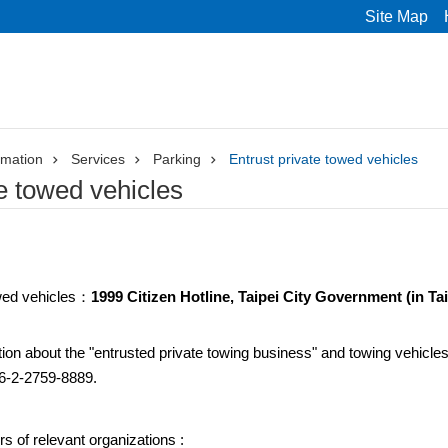
Site Map
rmation
Services
Parking
Entrust private towed vehicles
te towed vehicles
wed vehicles：
1999 Citizen Hotline, Taipei City Government (in Tai
ion about the "entrusted private towing business" and towing vehicles,
886-2-2759-8889.
 of relevant organizations :