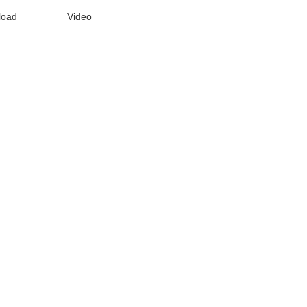
load
Video