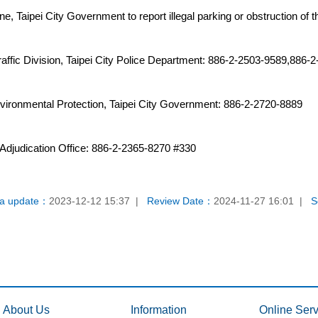
ne, Taipei City Government to report illegal parking or obstruction of t
ffic Division, Taipei City Police Department: 886-2-2503-9589,886-
vironmental Protection, Taipei City Government: 886-2-2720-8889
ic Adjudication Office: 886-2-2365-8270 #330
a update：
2023-12-12 15:37
Review Date：
2024-11-27 16:01
S
About Us
Information
Online Serv