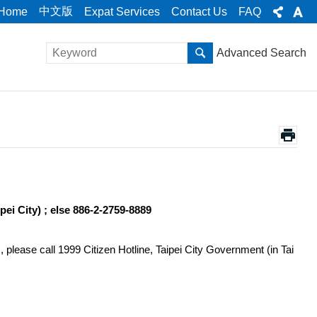
中文版
Home
Expat Services
Contact Us
FAQ
Advanced Search
pei City) ; else 886-2-2759-8889
 please call 1999 Citizen Hotline, Taipei City Government (in Tai