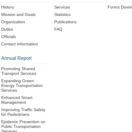
History
Services
Forms Down
Mission and Goals
Statistics
Organization
Publications
Duties
FAQ
Officials
Contact Information
Annual Report
Promoting Shared
Transport Services
Expanding Green
Energy Transportation
Services
Enhanced Smart
Management
Improving Traffic Safety
for Pedestrians
Epidemic Prevention on
Public Transportation
Services