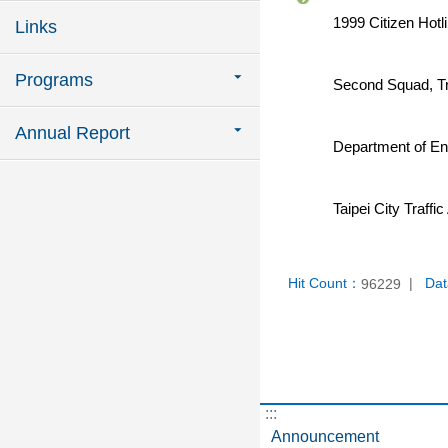
1999 Citizen Hotli
Links
Programs
Second Squad, Tra
Annual Report
Department of En
Taipei City Traff
Hit Count：
Dat
96229
:::
Announcement