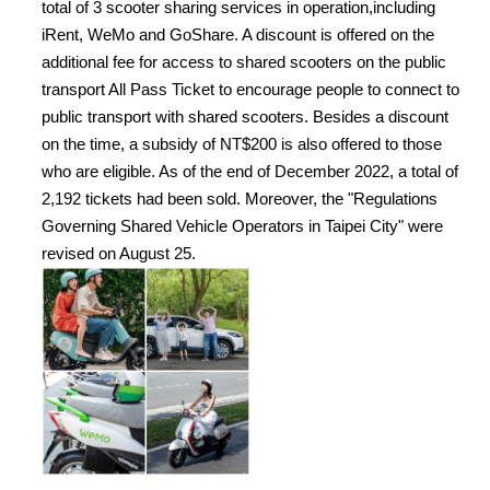
total of 3 scooter sharing services in operation,including
iRent, WeMo and GoShare. A discount is offered on the
additional fee for access to shared scooters on the public
transport All Pass Ticket to encourage people to connect to
public transport with shared scooters. Besides a discount
on the time, a subsidy of NT$200 is also offered to those
who are eligible. As of the end of December 2022, a total of
2,192 tickets had been sold. Moreover, the "Regulations
Governing Shared Vehicle Operators in Taipei City" were
revised on August 25.