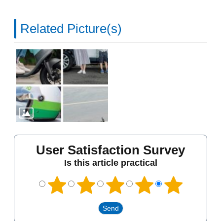
Related Picture(s)
User Satisfaction Survey
Is this article practical