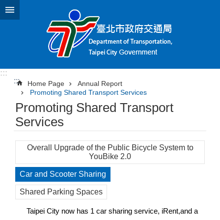
Jump to the content zone at the center
:::
:::
Home Page
Annual Report
Promoting Shared Transport Services
Promoting Shared Transport
Services
Overall Upgrade of the Public Bicycle System to
YouBike 2.0
Car and Scooter Sharing
Shared Parking Spaces
Taipei City now has 1 car sharing service, iRent,and a