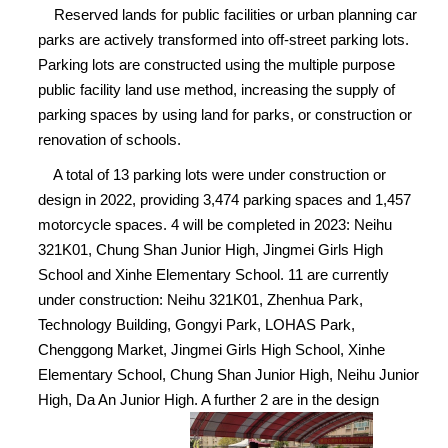
Reserved lands for public facilities or urban planning car
parks are actively transformed into off-street parking lots.
Parking lots are constructed using the multiple purpose
public facility land use method, increasing the supply of
parking spaces by using land for parks, or construction or
renovation of schools.
A total of 13 parking lots were under construction or
design in 2022, providing 3,474 parking spaces and 1,457
motorcycle spaces. 4 will be completed in 2023: Neihu
321K01, Chung Shan Junior High, Jingmei Girls High
School and Xinhe Elementary School. 11 are currently
under construction: Neihu 321K01, Zhenhua Park,
Technology Building, Gongyi Park, LOHAS Park,
Chenggong Market, Jingmei Girls High School, Xinhe
Elementary School, Chung Shan Junior High, Neihu Junior
High, Da An Junior High. A further 2 are in the design