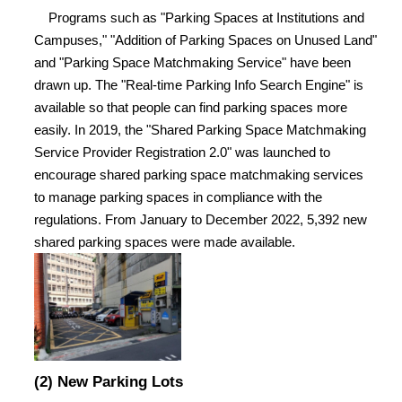
Programs such as "Parking Spaces at Institutions and
Campuses," "Addition of Parking Spaces on Unused Land"
and "Parking Space Matchmaking Service" have been
drawn up. The "Real-time Parking Info Search Engine" is
available so that people can find parking spaces more
easily. In 2019, the "Shared Parking Space Matchmaking
Service Provider Registration 2.0" was launched to
encourage shared parking space matchmaking services
to manage parking spaces in compliance with the
regulations. From January to December 2022, 5,392 new
shared parking spaces were made available.
(2) New Parking Lots