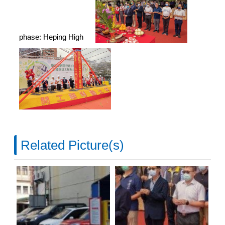
phase: Heping High
Related Picture(s)