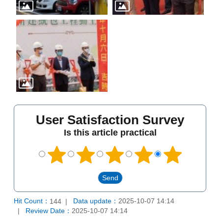
User Satisfaction Survey
Is this article practical
Hit Count：
Data update：
2025-10-07 14:14
144
Review Date：
2025-10-07 14:14