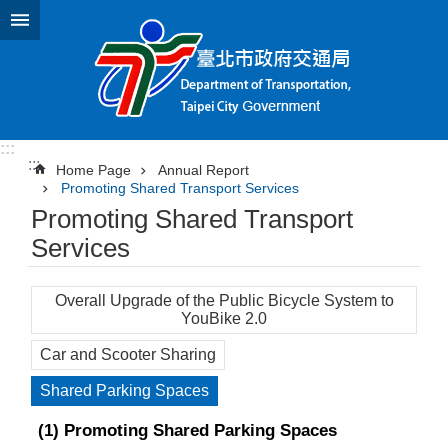
Jump to the content zone at the center
:::
:::
Home Page
Annual Report
Promoting Shared Transport Services
Promoting Shared Transport
Services
Overall Upgrade of the Public Bicycle System to
YouBike 2.0
Car and Scooter Sharing
Shared Parking Spaces
(1) Promoting Shared Parking Spaces