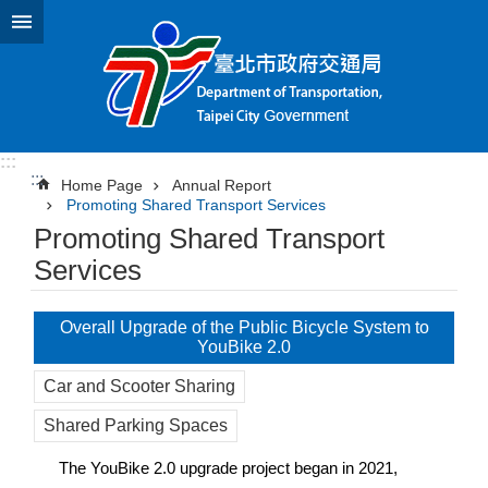
Jump to the content zone at the center
:::
:::
Home Page
Annual Report
Promoting Shared Transport Services
Promoting Shared Transport
Services
Overall Upgrade of the Public Bicycle System to
YouBike 2.0
Car and Scooter Sharing
Shared Parking Spaces
The YouBike 2.0 upgrade project began in 2021,