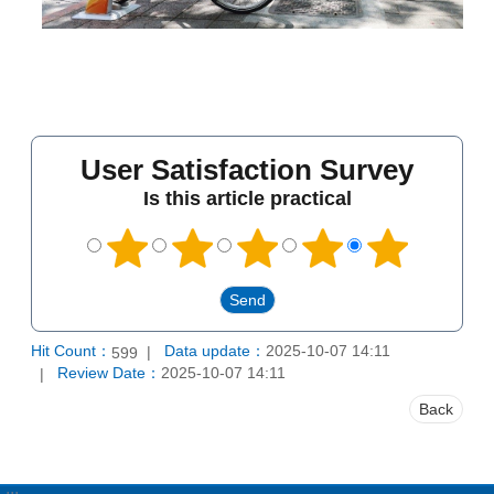
User Satisfaction Survey
Is this article practical
Hit Count：
Data update：
2025-10-07 14:11
599
Review Date：
2025-10-07 14:11
Back