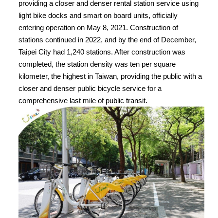
providing a closer and denser rental station service using
light bike docks and smart on board units, officially
entering operation on May 8, 2021. Construction of
stations continued in 2022, and by the end of December,
Taipei City had 1,240 stations. After construction was
completed, the station density was ten per square
kilometer, the highest in Taiwan, providing the public with a
closer and denser public bicycle service for a
comprehensive last mile of public transit.