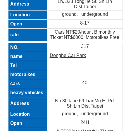
Ln. 323 TongHe St. ShiLin
Dist.Taipei
ground、underground
8-17
Cars NT$20/hour , Bimonthly
Ticket NT$6000. Motorbikes Free
317
Donghe Car Park
40
No.30 lane 69 TianMu E. Rd.
ShiLin Dist.Taipei
ground、underground
24H