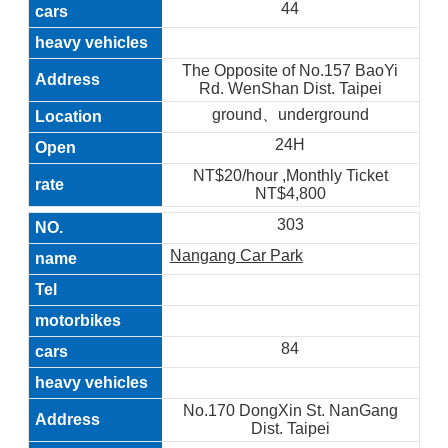
44
The Opposite of No.157 BaoYi
Rd. WenShan Dist. Taipei
ground、underground
24H
NT$20/hour ,Monthly Ticket
NT$4,800
303
Nangang Car Park
84
No.170 DongXin St. NanGang
Dist. Taipei