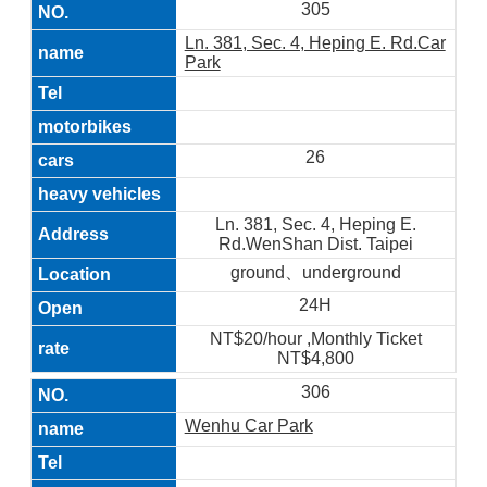
305
Ln. 381, Sec. 4, Heping E. Rd.Car
Park
26
Ln. 381, Sec. 4, Heping E.
Rd.WenShan Dist. Taipei
ground、underground
24H
NT$20/hour ,Monthly Ticket
NT$4,800
306
Wenhu Car Park