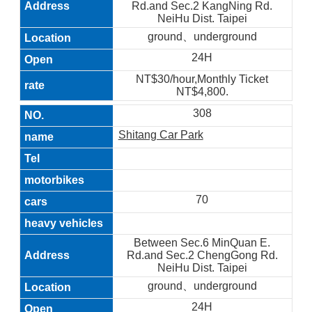
Rd.and Sec.2 KangNing Rd.
NeiHu Dist. Taipei
ground、underground
24H
NT$30/hour,Monthly Ticket
NT$4,800.
308
Shitang Car Park
70
Between Sec.6 MinQuan E.
Rd.and Sec.2 ChengGong Rd.
NeiHu Dist. Taipei
ground、underground
24H