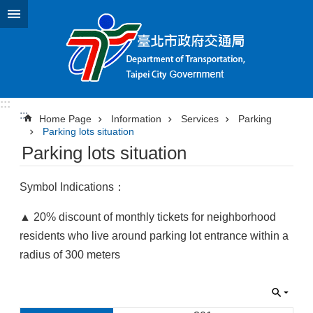
Jump to the content zone at the center
:::
:::
Home Page
Information
Services
Parking
Parking lots situation
Parking lots situation
Symbol Indications：
▲ 20% discount of monthly tickets for neighborhood
residents who live around parking lot entrance within a
radius of 300 meters