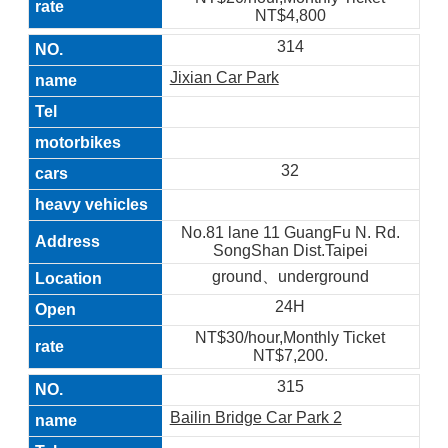
NT$4,800
314
Jixian Car Park
32
No.81 lane 11 GuangFu N. Rd.
SongShan Dist.Taipei
ground、underground
24H
NT$30/hour,Monthly Ticket
NT$7,200.
315
Bailin Bridge Car Park 2