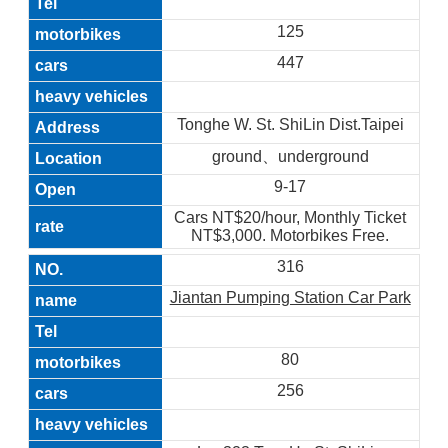
125
447
Tonghe W. St. ShiLin Dist.Taipei
ground、underground
9-17
Cars NT$20/hour, Monthly Ticket
NT$3,000. Motorbikes Free.
316
Jiantan Pumping Station Car Park
80
256