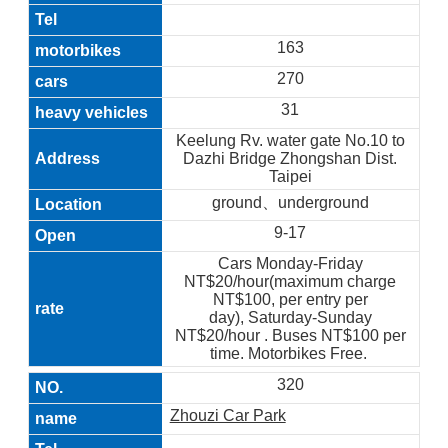
163
270
31
Keelung Rv. water gate No.10 to
Dazhi Bridge Zhongshan Dist.
Taipei
ground、underground
9-17
Cars Monday-Friday
NT$20/hour(maximum charge
NT$100, per entry per
day), Saturday-Sunday
NT$20/hour . Buses NT$100 per
time. Motorbikes Free.
320
Zhouzi Car Park