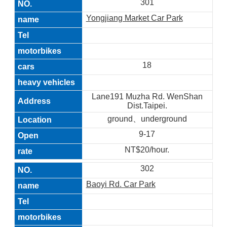
301
Yongjiang Market Car Park
18
Lane191 Muzha Rd. WenShan
Dist.Taipei.
ground、underground
9-17
NT$20/hour.
302
Baoyi Rd. Car Park