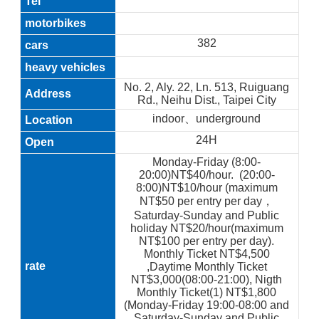
382
No. 2, Aly. 22, Ln. 513, Ruiguang
Rd., Neihu Dist., Taipei City
indoor、underground
24H
Monday-Friday (8:00-
20:00)NT$40/hour. (20:00-
8:00)NT$10/hour (maximum
NT$50 per entry per day，
Saturday-Sunday and Public
holiday NT$20/hour(maximum
NT$100 per entry per day).
Monthly Ticket NT$4,500
,Daytime Monthly Ticket
NT$3,000(08:00-21:00), Nigth
Monthly Ticket(1) NT$1,800
(Monday-Friday 19:00-08:00 and
Saturday-Sunday and Public