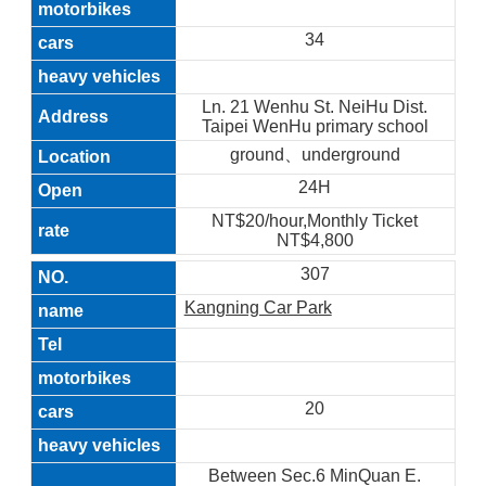
34
Ln. 21 Wenhu St. NeiHu Dist.
Taipei WenHu primary school
ground、underground
24H
NT$20/hour,Monthly Ticket
NT$4,800
307
Kangning Car Park
20
Between Sec.6 MinQuan E.