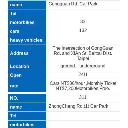
Gongguan Rd. Car Park
33
132
The inetrsection of GongGuan
Rd. and XiAn St. Beitou Dist.
Taipei
ground、underground
24H
Cars:NT$30/hour ,Monthly Ticket
NT$7,200Motorbikes:Free.
311
ZhongCheng Rd.(1) Car Park