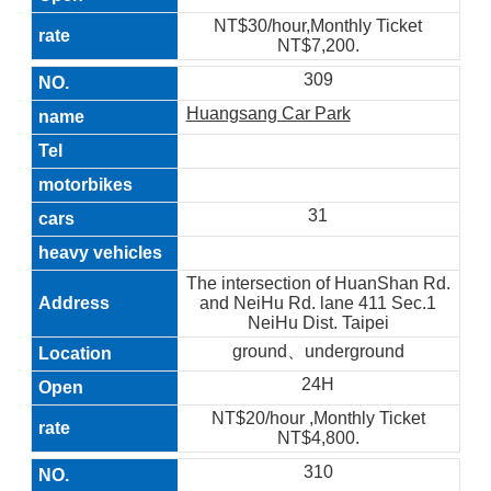
NT$30/hour,Monthly Ticket
NT$7,200.
309
Huangsang Car Park
31
The intersection of HuanShan Rd.
and NeiHu Rd. lane 411 Sec.1
NeiHu Dist. Taipei
ground、underground
24H
NT$20/hour ,Monthly Ticket
NT$4,800.
310