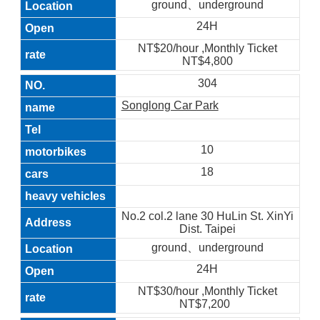
ground、underground
24H
NT$20/hour ,Monthly Ticket
NT$4,800
304
Songlong Car Park
10
18
No.2 col.2 lane 30 HuLin St. XinYi
Dist. Taipei
ground、underground
24H
NT$30/hour ,Monthly Ticket
NT$7,200