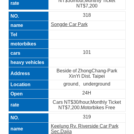
NT$30/hour,Monthly Ticket
NT$7,200
318
Songde Car Park
101
Beside of ZhongChang-Park
XinYi Dist. Taipei
ground、underground
24H
Cars NT$30/hour,Monthly Ticket
NT$7,200.Motorbikes Free
319
Keelung Rv. Riverside Car Park
Sec.Dajia