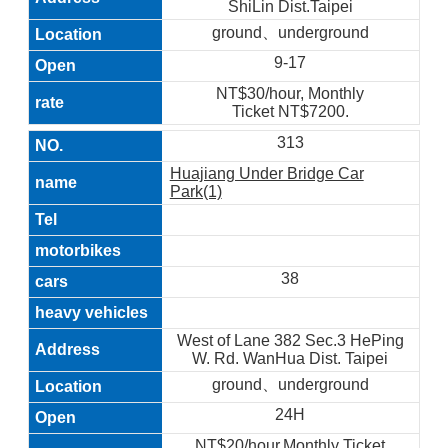
ShiLin Dist.Taipei
ground、underground
9-17
NT$30/hour, Monthly
Ticket NT$7200.
313
Huajiang Under Bridge Car
Park(1)
38
West of Lane 382 Sec.3 HePing
W. Rd. WanHua Dist. Taipei
ground、underground
24H
NT$20/hour,Monthly Ticket