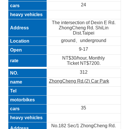
24
The intersection of Dexin E Rd.
ZhongCheng Rd. ShiLin
Dist.Taipei
ground、underground
9-17
NT$30/hour, Monthly
Ticket NT$7200.
312
ZhongCheng Rd.(2) Car Park
35
No.182 Sec/1 ZhongCheng Rd.