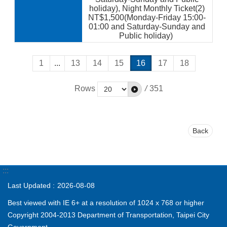
holiday), Night Monthly Ticket(2)
NT$1,500(Monday-Friday 15:00-
01:00 and Saturday-Sunday and
Public holiday)
1
...
13
14
15
16
17
18
Rows
/
351
Back
:::
Last Updated
2026-08-08
Best viewed with IE 6+ at a resolution of 1024 x 768 or higher
Copyright 2004-2013 Department of Transportation, Taipei City