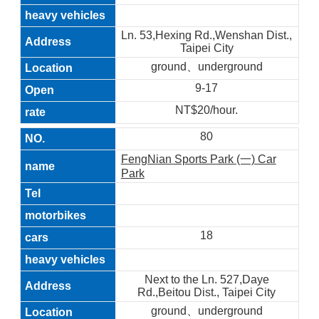
Ln. 53,Hexing Rd.,Wenshan Dist.,
Taipei City
ground、underground
9-17
NT$20/hour.
80
FengNian Sports Park (一) Car
Park
18
Next to the Ln. 527,Daye
Rd.,Beitou Dist., Taipei City
ground、underground