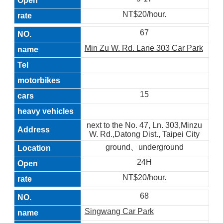
NT$20/hour.
67
Min Zu W. Rd. Lane 303 Car Park
15
next to the No. 47, Ln. 303,Minzu
W. Rd.,Datong Dist., Taipei City
ground、underground
24H
NT$20/hour.
68
Singwang Car Park