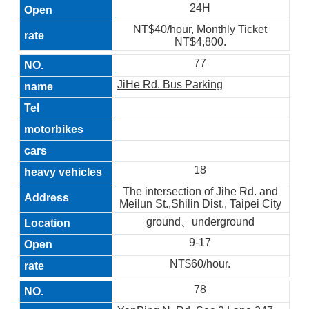
24H
NT$40/hour, Monthly Ticket
NT$4,800.
77
JiHe Rd. Bus Parking
18
The intersection of Jihe Rd. and
Meilun St.,Shilin Dist., Taipei City
ground、underground
9-17
NT$60/hour.
78