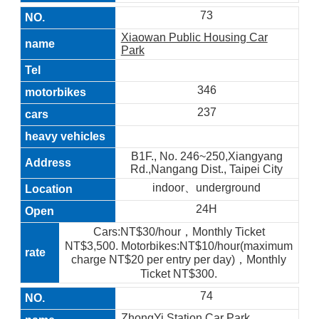
73
Xiaowan Public Housing Car
Park
346
237
B1F., No. 246~250,Xiangyang
Rd.,Nangang Dist., Taipei City
indoor、underground
24H
Cars:NT$30/hour，Monthly Ticket
NT$3,500. Motorbikes:NT$10/hour(maximum
charge NT$20 per entry per day)，Monthly
Ticket NT$300.
74
ZhongYi Station Car Park