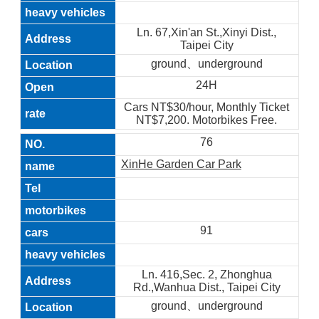
Ln. 67,Xin'an St.,Xinyi Dist.,
Taipei City
ground、underground
24H
Cars NT$30/hour, Monthly Ticket
NT$7,200. Motorbikes Free.
76
XinHe Garden Car Park
91
Ln. 416,Sec. 2, Zhonghua
Rd.,Wanhua Dist., Taipei City
ground、underground