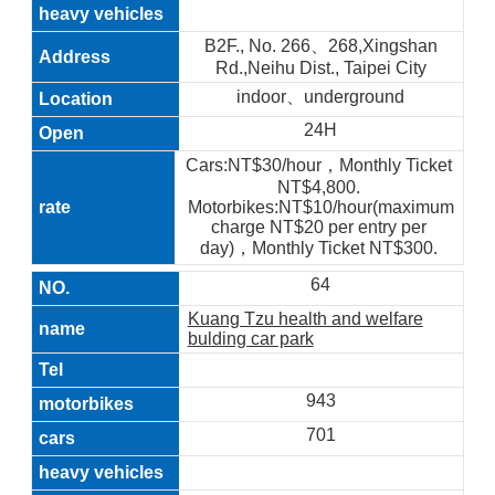
B2F., No. 266、268,Xingshan
Rd.,Neihu Dist., Taipei City
indoor、underground
24H
Cars:NT$30/hour，Monthly Ticket
NT$4,800.
Motorbikes:NT$10/hour(maximum
charge NT$20 per entry per
day)，Monthly Ticket NT$300.
64
Kuang Tzu health and welfare
bulding car park
943
701