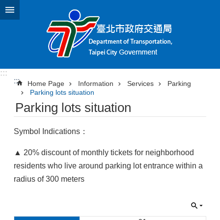
Jump to the content zone at the center
:::
:::
Home Page
Information
Services
Parking
Parking lots situation
Parking lots situation
Symbol Indications：
▲ 20% discount of monthly tickets for neighborhood
residents who live around parking lot entrance within a
radius of 300 meters