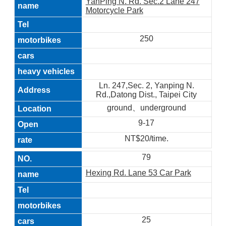
YanPing N. Rd. Sec.2 Lane 247
Motorcycle Park
250
Ln. 247,Sec. 2, Yanping N.
Rd.,Datong Dist., Taipei City
ground、underground
9-17
NT$20/time.
79
Hexing Rd. Lane 53 Car Park
25