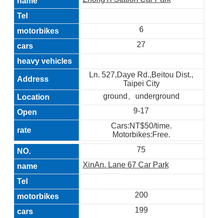
6
27
Ln. 527,Daye Rd.,Beitou Dist.,
Taipei City
ground、underground
9-17
Cars:NT$50/time.
Motorbikes:Free.
75
XinAn. Lane 67 Car Park
200
199