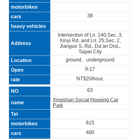
38
Intersection of Ln. 140,Sec. 3,
Xinyi Rd. and Ln. 25,Sec. 2,
Jianguo S. Rd., Da’an Dist.,
Taipei City
ground、underground
9-17
NT$20/hour.
63
Xingshan Social Housing Car
Park
615
400