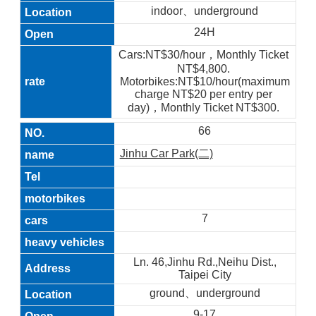
indoor、underground
24H
Cars:NT$30/hour，Monthly Ticket
NT$4,800.
Motorbikes:NT$10/hour(maximum
charge NT$20 per entry per
day)，Monthly Ticket NT$300.
66
Jinhu Car Park(二)
7
Ln. 46,Jinhu Rd.,Neihu Dist.,
Taipei City
ground、underground
9-17