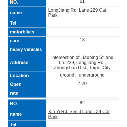
61
LongJiang Rd. Lane 229 Car
Park
18
Intersection of Liaoning St. and
Ln. 229, Longjiang Rd.,
Zhongshan Dist., Taipei City
ground、underground
7-20
62
Xin Yi Rd. Sec.3 Lane 134 Car
Park