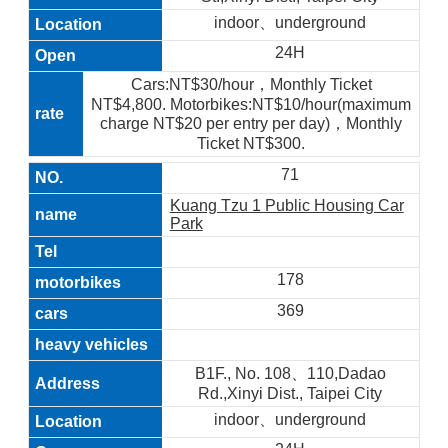
indoor、underground
24H
Cars:NT$30/hour，Monthly Ticket
NT$4,800. Motorbikes:NT$10/hour(maximum
charge NT$20 per entry per day)，Monthly
Ticket NT$300.
71
Kuang Tzu 1 Public Housing Car
Park
178
369
B1F., No. 108、110,Dadao
Rd.,Xinyi Dist., Taipei City
indoor、underground