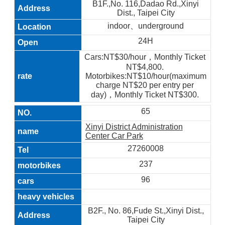
B1F.,No. 116,Dadao Rd.,Xinyi
Dist., Taipei City
indoor、underground
24H
Cars:NT$30/hour，Monthly Ticket
NT$4,800.
Motorbikes:NT$10/hour(maximum
charge NT$20 per entry per
day)，Monthly Ticket NT$300.
65
Xinyi District Administration
Center Car Park
27260008
237
96
B2F., No. 86,Fude St.,Xinyi Dist.,
Taipei City