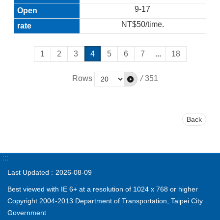
9-17
NT$50/time.
1
2
3
4
5
6
7
...
18
Rows
/
351
Back
:::
Last Updated
2026-08-09
Best viewed with IE 6+ at a resolution of 1024 x 768 or higher
Copyright 2004-2013 Department of Transportation, Taipei City
Government