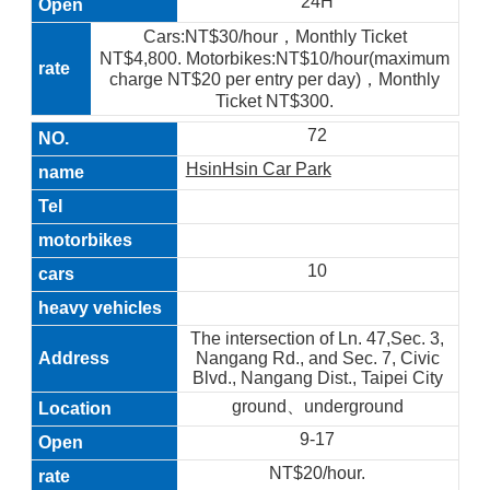
24H
Cars:NT$30/hour，Monthly Ticket
NT$4,800. Motorbikes:NT$10/hour(maximum
charge NT$20 per entry per day)，Monthly
Ticket NT$300.
72
HsinHsin Car Park
10
The intersection of Ln. 47,Sec. 3,
Nangang Rd., and Sec. 7, Civic
Blvd., Nangang Dist., Taipei City
ground、underground
9-17
NT$20/hour.