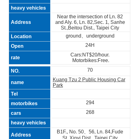
Near the intersection of Ln. 82
and Aly. 6, Ln. 82,Sec. 1, Sanhe
St.,Beitou Dist., Taipei City
ground、underground
24H
Cars:NT$20/hour.
Motorbikes:Free.
70
Kuang Tzu 2 Public Housing Car
Park
294
268
B1F., No. 50、56, Ln. 84,Fude
St.,Xinyi Dist., Taipei City