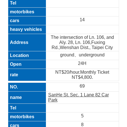
14
The intersection of Ln. 106, and
Aly. 28, Ln. 106,Fuxing
Rd.,Wenshan Dist., Taipei City
ground、underground
24H
NT$20/hour.Monthly Ticket
NT$4,800.
69
SanHe St. Sec. 1 Lane 82 Car
Park
5
8