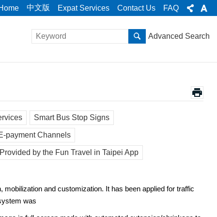
中文版
Home
Expat Services
Contact Us
FAQ
Advanced Search
ervices
Smart Bus Stop Signs
 E-payment Channels
Provided by the Fun Travel in Taipei App
, mobilization and customization. It has been applied for traffic
e system was