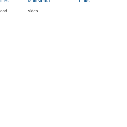
ices
MultiMedia
Links
load
Video