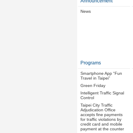
Announcement
News
Programs
Smartphone App “Fun
Travel in Taipei”
Green Friday
Intelligent Traffic Signal
Control
Taipei City Traffic
Adjudication Office
accepts fine payments
for traffic violations by
credit card and mobile
payment at the counter