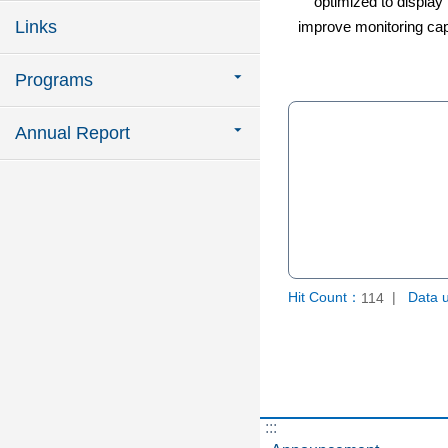
optimized to display i
Links
improve monitoring capa
Programs
Annual Report
Hit Count：
Data 
114
:::