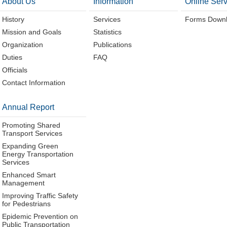
About Us
Information
Online Serv
History
Services
Forms Down
Mission and Goals
Statistics
Organization
Publications
Duties
FAQ
Officials
Contact Information
Annual Report
Promoting Shared
Transport Services
Expanding Green
Energy Transportation
Services
Enhanced Smart
Management
Improving Traffic Safety
for Pedestrians
Epidemic Prevention on
Public Transportation