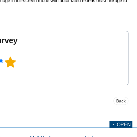
mage in full-screen mode with automated extension/shrinkage to
urvey
l
Back
OPEN