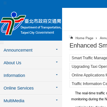
:::
Jump to the content zone at the center
:::
Home Page
Annu
:::
Enhanced Sm
Announcement
Smart Traffic Manag
About Us
Upgrading Taxi Oper
Information
Online Applications fo
Traffic Information C
Online Services
The real-time traffic mo
monitoring during the 
MultiMedia