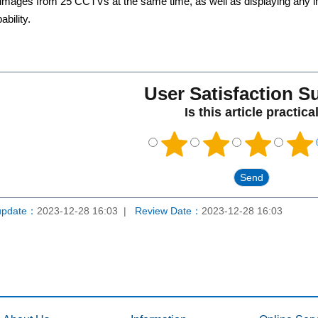
mages from 25 CCTVs at the same time, as well as displaying any i
bility.
User Satisfaction S
Is this article practica
update：
2023-12-28 16:03
Review Date：
2023-12-28 16:03