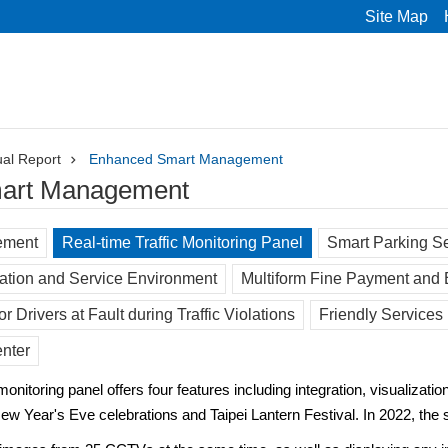
Site Map
al Report
Enhanced Smart Management
art Management
ement
Real-time Traffic Monitoring Panel
Smart Parking S
ation and Service Environment
Multiform Fine Payment and
r Drivers at Fault during Traffic Violations
Friendly Services 
enter
nitoring panel offers four features including integration, visualization
New Year's Eve celebrations and Taipei Lantern Festival. In 2022, th