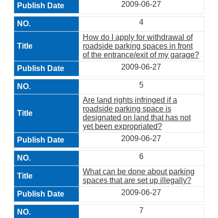
2009-06-27
4
How do I apply for withdrawal of
roadside parking spaces in front
of the entrance/exit of my garage?
2009-06-27
5
Are land rights infringed if a
roadside parking space is
designated on land that has not
yet been expropriated?
2009-06-27
6
What can be done about parking
spaces that are set up illegally?
2009-06-27
7