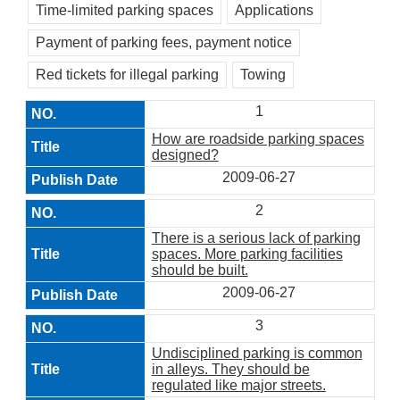
Time-limited parking spaces
Applications
Payment of parking fees, payment notice
Red tickets for illegal parking
Towing
1
How are roadside parking spaces
designed?
2009-06-27
2
There is a serious lack of parking
spaces. More parking facilities
should be built.
2009-06-27
3
Undisciplined parking is common
in alleys. They should be
regulated like major streets.