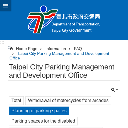
Jump to the content zone at the center
:::
:::
Home Page
Information
FAQ
Taipei City Parking Management and Development
Office
Taipei City Parking Management
and Development Office
Total
Withdrawal of motorcycles from arcades
Planning of parking spaces
Parking spaces for the disabled