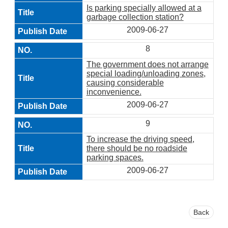
Is parking specially allowed at a
garbage collection station?
2009-06-27
8
The government does not arrange
special loading/unloading zones,
causing considerable
inconvenience.
2009-06-27
9
To increase the driving speed,
there should be no roadside
parking spaces.
2009-06-27
Back