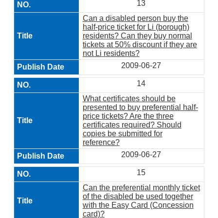
13
Can a disabled person buy the
half-price ticket for Li (borough)
residents? Can they buy normal
tickets at 50% discount if they are
not Li residents?
2009-06-27
14
What certificates should be
presented to buy preferential half-
price tickets? Are the three
certificates required? Should
copies be submitted for
reference?
2009-06-27
15
Can the preferential monthly ticket
of the disabled be used together
with the Easy Card (Concession
card)?