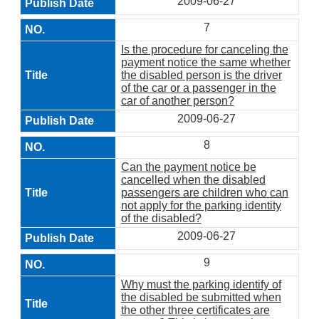
2009-06-27
7
Is the procedure for canceling the
payment notice the same whether
the disabled person is the driver
of the car or a passenger in the
car of another person?
2009-06-27
8
Can the payment notice be
cancelled when the disabled
passengers are children who can
not apply for the parking identity
of the disabled?
2009-06-27
9
Why must the parking identify of
the disabled be submitted when
the other three certificates are