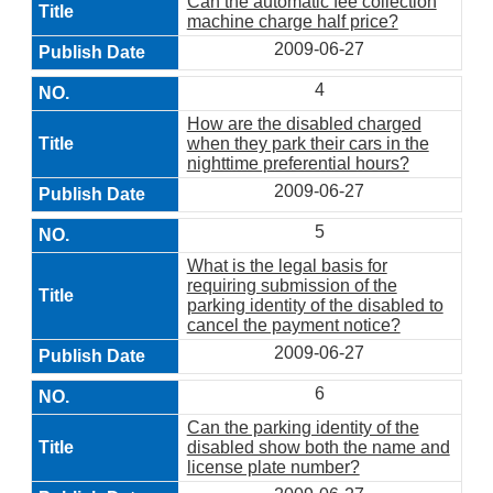
Can the automatic fee collection
machine charge half price?
2009-06-27
4
How are the disabled charged
when they park their cars in the
nighttime preferential hours?
2009-06-27
5
What is the legal basis for
requiring submission of the
parking identity of the disabled to
cancel the payment notice?
2009-06-27
6
Can the parking identity of the
disabled show both the name and
license plate number?