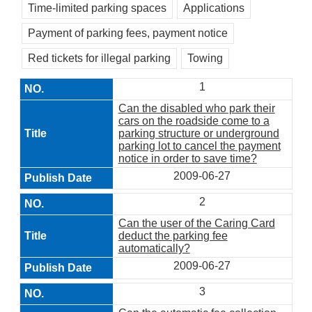
Time-limited parking spaces
Applications
Payment of parking fees, payment notice
Red tickets for illegal parking
Towing
1
Can the disabled who park their
cars on the roadside come to a
parking structure or underground
parking lot to cancel the payment
notice in order to save time?
2009-06-27
2
Can the user of the Caring Card
deduct the parking fee
automatically?
2009-06-27
3