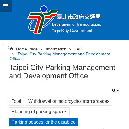
Jump to the content zone at the center
:::
:::
Home Page
Information
FAQ
Taipei City Parking Management and Development
Office
Taipei City Parking Management
and Development Office
Total
Withdrawal of motorcycles from arcades
Planning of parking spaces
Parking spaces for the disabled