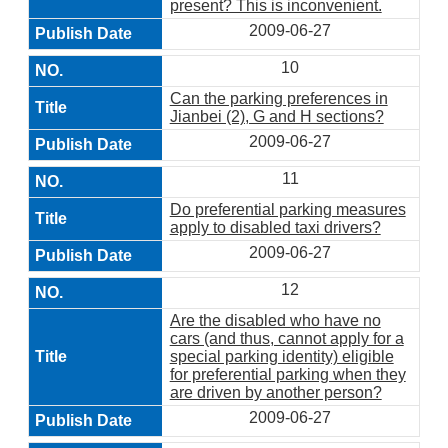
present? This is inconvenient.
2009-06-27
10
Can the parking preferences in
Jianbei (2), G and H sections?
2009-06-27
11
Do preferential parking measures
apply to disabled taxi drivers?
2009-06-27
12
Are the disabled who have no
cars (and thus, cannot apply for a
special parking identity) eligible
for preferential parking when they
are driven by another person?
2009-06-27