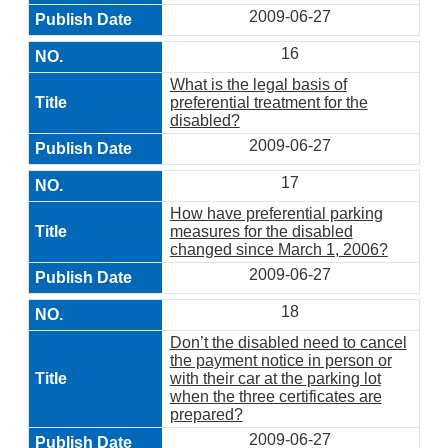
2009-06-27
16
What is the legal basis of
preferential treatment for the
disabled?
2009-06-27
17
How have preferential parking
measures for the disabled
changed since March 1, 2006?
2009-06-27
18
Don’t the disabled need to cancel
the payment notice in person or
with their car at the parking lot
when the three certificates are
prepared?
2009-06-27