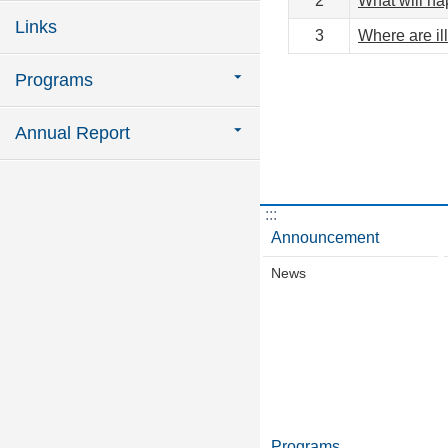
2
What will hap
Links
3
Where are il
Programs
Annual Report
:::
Announcement
News
Programs