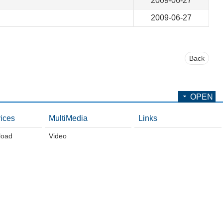
2009-06-27
2009-06-27
Back
OPEN
ices
MultiMedia
Links
load
Video