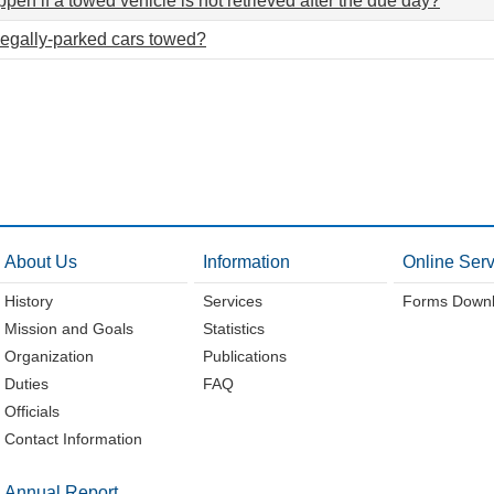
pen if a towed vehicle is not retrieved after the due day?
legally-parked cars towed?
About Us
Information
Online Serv
History
Services
Forms Down
Mission and Goals
Statistics
Organization
Publications
Duties
FAQ
Officials
Contact Information
Annual Report