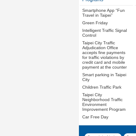
Smartphone App “Fun
Travel in Taipei”
Green Friday
Intelligent Traffic Signal
Control
Taipei City Traffic
Adjudication Office
accepts fine payments
for traffic violations by
credit card and mobile
payment at the counter
Smart parking in Taipei
City
Children Traffic Park
Taipei City
Neighborhood Traffic
Environment
Improvement Program
Car Free Day