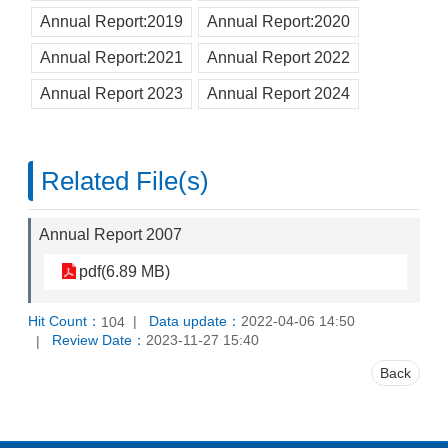
Annual Report:2019
Annual Report:2020
Annual Report:2021
Annual Report 2022
Annual Report 2023
Annual Report 2024
Related File(s)
Annual Report 2007
pdf(6.89 MB)
Hit Count：
Data update：
2022-04-06 14:50
104
Review Date：
2023-11-27 15:40
Back