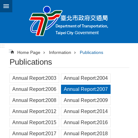
Jump to the content zone at the center
:::
:::
Home Page
Information
Publications
Publications
Annual Report:2003
Annual Report:2004
Annual Report:2006
Annual Report:2007
Annual Report:2008
Annual Report:2009
Annual Report:2012
Annual Report:2014
Annual Report:2015
Annual Report:2016
Annual Report:2017
Annual Report:2018