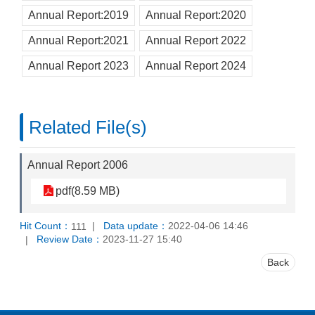
Annual Report:2019
Annual Report:2020
Annual Report:2021
Annual Report 2022
Annual Report 2023
Annual Report 2024
Related File(s)
Annual Report 2006
pdf(8.59 MB)
Hit Count：
Data update：
2022-04-06 14:46
111
Review Date：
2023-11-27 15:40
Back