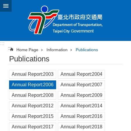
Jump to the content zone at the center
:::
:::
Home Page
Information
Publications
Publications
Annual Report:2003
Annual Report:2004
Annual Report:2006
Annual Report:2007
Annual Report:2008
Annual Report:2009
Annual Report:2012
Annual Report:2014
Annual Report:2015
Annual Report:2016
Annual Report:2017
Annual Report:2018