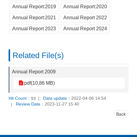
Annual Report:2019
Annual Report:2020
Annual Report:2021
Annual Report 2022
Annual Report 2023
Annual Report 2024
Related File(s)
Annual Report 2009
pdf(10.86 MB)
Hit Count：
Data update：
2022-04-06 14:54
93
Review Date：
2023-11-27 15:40
Back