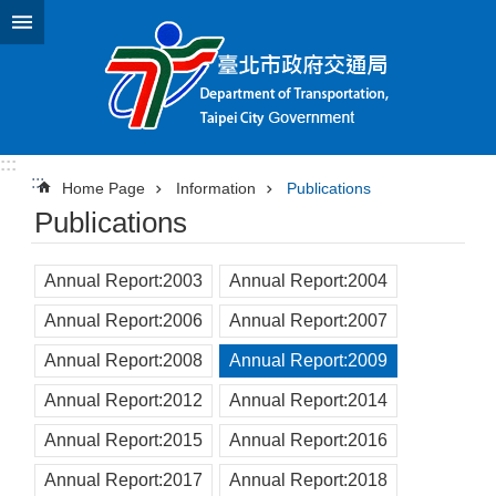
Jump to the content zone at the center
:::
:::
Home Page
Information
Publications
Publications
Annual Report:2003
Annual Report:2004
Annual Report:2006
Annual Report:2007
Annual Report:2008
Annual Report:2009
Annual Report:2012
Annual Report:2014
Annual Report:2015
Annual Report:2016
Annual Report:2017
Annual Report:2018