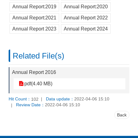
Annual Report:2019
Annual Report:2020
Annual Report:2021
Annual Report 2022
Annual Report 2023
Annual Report 2024
Related File(s)
Annual Report 2016
pdf(4.40 MB)
Hit Count：
Data update：
2022-04-06 15:10
102
Review Date：
2022-04-06 15:10
Back