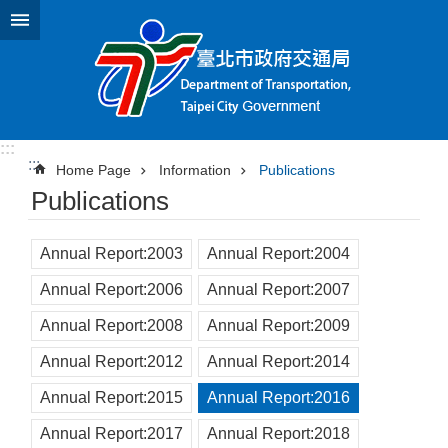
Jump to the content zone at the center
:::
:::
Home Page
Information
Publications
Publications
Annual Report:2003
Annual Report:2004
Annual Report:2006
Annual Report:2007
Annual Report:2008
Annual Report:2009
Annual Report:2012
Annual Report:2014
Annual Report:2015
Annual Report:2016
Annual Report:2017
Annual Report:2018