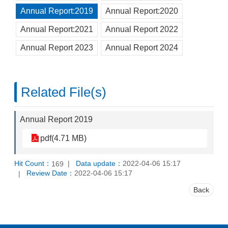
Annual Report:2019
Annual Report:2020
Annual Report:2021
Annual Report 2022
Annual Report 2023
Annual Report 2024
Related File(s)
Annual Report 2019
pdf(4.71 MB)
Hit Count：
Data update：
2022-04-06 15:17
169
Review Date：
2022-04-06 15:17
Back