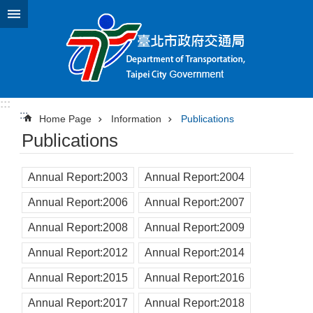
Jump to the content zone at the center
:::
:::
Home Page
Information
Publications
Publications
Annual Report:2003
Annual Report:2004
Annual Report:2006
Annual Report:2007
Annual Report:2008
Annual Report:2009
Annual Report:2012
Annual Report:2014
Annual Report:2015
Annual Report:2016
Annual Report:2017
Annual Report:2018