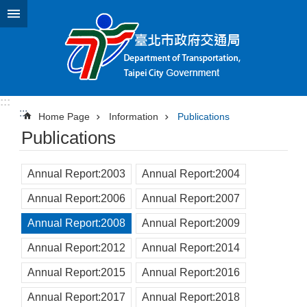
Jump to the content zone at the center
:::
:::
Home Page
Information
Publications
Publications
Annual Report:2003
Annual Report:2004
Annual Report:2006
Annual Report:2007
Annual Report:2008
Annual Report:2009
Annual Report:2012
Annual Report:2014
Annual Report:2015
Annual Report:2016
Annual Report:2017
Annual Report:2018