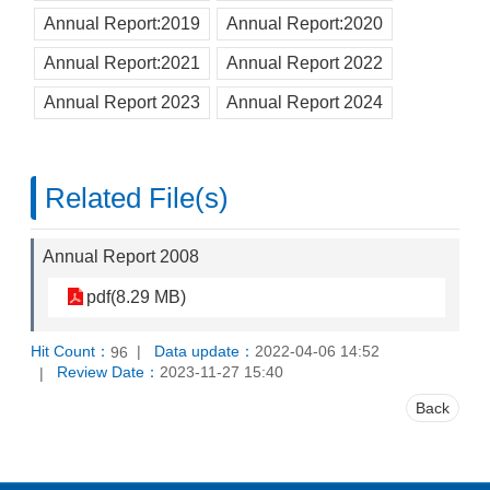
Annual Report:2019
Annual Report:2020
Annual Report:2021
Annual Report 2022
Annual Report 2023
Annual Report 2024
Related File(s)
Annual Report 2008
pdf(8.29 MB)
Hit Count：
Data update：
2022-04-06 14:52
96
Review Date：
2023-11-27 15:40
Back