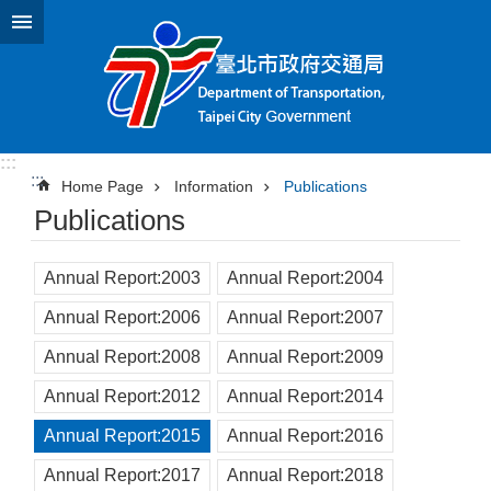
Jump to the content zone at the center
:::
:::
Home Page
Information
Publications
Publications
Annual Report:2003
Annual Report:2004
Annual Report:2006
Annual Report:2007
Annual Report:2008
Annual Report:2009
Annual Report:2012
Annual Report:2014
Annual Report:2015
Annual Report:2016
Annual Report:2017
Annual Report:2018