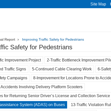
Site Map
al Report
Improving Traffic Safety for Pedestrians
ffic Safety for Pedestrians
fic Improvement Project
2-Traffic Bottleneck Improvement Pi
ed Traffic Signs
5-Continued Cable Clearing Work
6-Safet
afety Campaigns
8-Improvement for Locations Prone to Accid
c Accidents Involving Delivery Platform Scooters
s for Returning Senior Driver’s License and Collection Service
-assistance System (ADAS) on Buses
13-Traffic Violation R