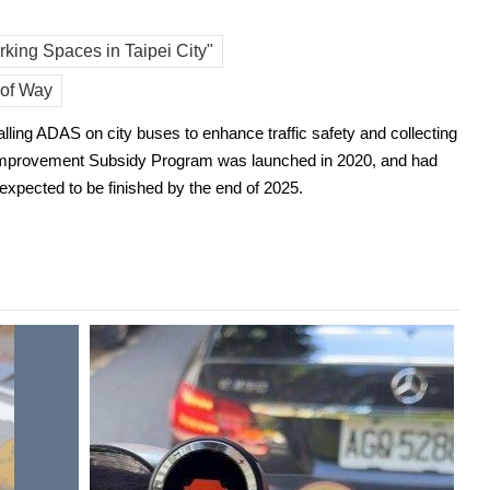
king Spaces in Taipei City"
 of Way
lling ADAS on city buses to enhance traffic safety and collecting
ing Improvement Subsidy Program was launched in 2020, and had
 expected to be finished by the end of 2025.