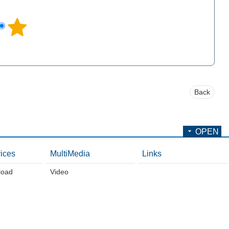
l
Back
OPEN
ices
MultiMedia
Links
load
Video