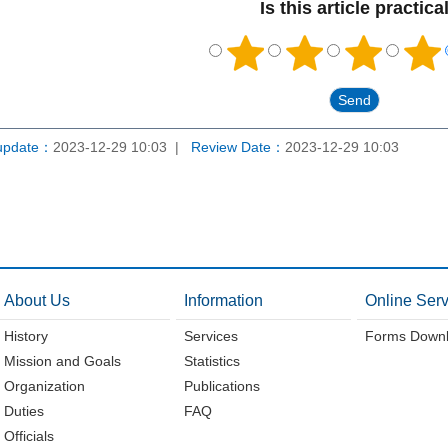
Is this article practica
update：
2023-12-29 10:03
Review Date：
2023-12-29 10:03
About Us
Information
Online Serv
History
Services
Forms Down
Mission and Goals
Statistics
Organization
Publications
Duties
FAQ
Officials