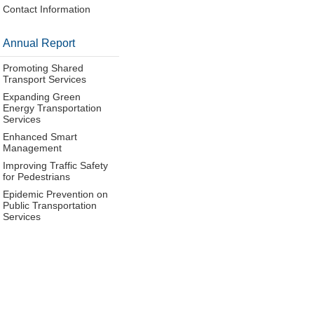
Contact Information
Annual Report
Promoting Shared
Transport Services
Expanding Green
Energy Transportation
Services
Enhanced Smart
Management
Improving Traffic Safety
for Pedestrians
Epidemic Prevention on
Public Transportation
Services