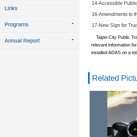
14-Accessible Public
Links
16-Amendments to th
Programs
17-New Sign for Tru
Taipei City Public Tran
Annual Report
relevant information f
installed ADAS on a tot
Related Pict