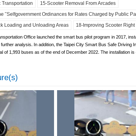
 Transportation
15-Scooter Removal From Arcades
e "Selfgovernment Ordinances for Rates Charged by Public Par
ck Loading and Unloading Areas
18-Improving Scooter Right
sportation Office launched the smart bus pilot program in 2017, insta
or further analysis. In addition, the Taipei City Smart Bus Safe Driv
al of 1,993 buses as of the end of December 2022. The installation is
ure(s)