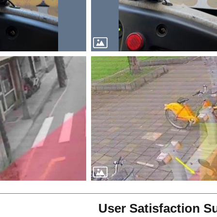
User Satisfaction S