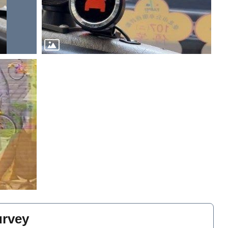
urvey