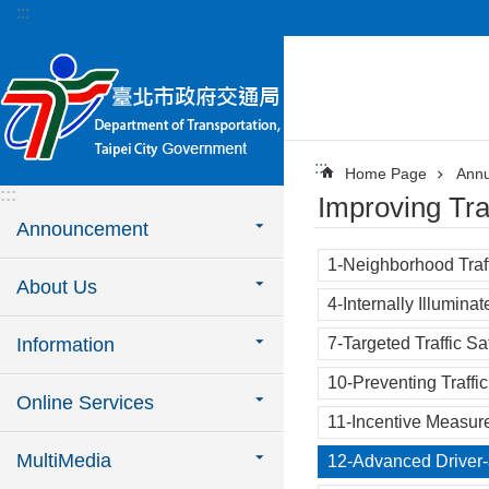
:::
Jump to the content zone at the center
:::
Home Page
Annu
:::
Improving Tra
Announcement
1-Neighborhood Traf
About Us
4-Internally Illuminat
Information
7-Targeted Traffic S
10-Preventing Traffi
Online Services
11-Incentive Measure
MultiMedia
12-Advanced Driver