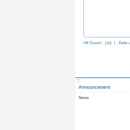
Hit Count：
Data 
155
:::
Announcement
News