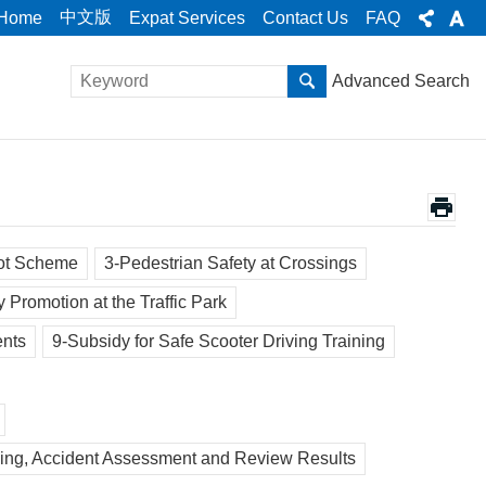
中文版
Home
Expat Services
Contact Us
FAQ
Advanced Search
lot Scheme
3-Pedestrian Safety at Crossings
y Promotion at the Traffic Park
ents
9-Subsidy for Safe Scooter Driving Training
uling, Accident Assessment and Review Results