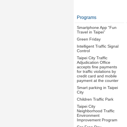
Programs
Smartphone App “Fun
Travel in Taipei”
Green Friday
Intelligent Traffic Signal
Control
Taipei City Traffic
Adjudication Office
accepts fine payments
for traffic violations by
credit card and mobile
payment at the counter
Smart parking in Taipei
City
Children Traffic Park
Taipei City
Neighborhood Traffic
Environment
Improvement Program
Car Free Day