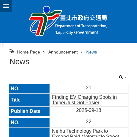
Jump to the content zone at the center
:::
:::
Home Page
Announcement
News
News
21
Finding EV Charging Spots in
Taipei Just Got Easier
2025-09-18
22
Neihu Technology Park to
Expand Paid Motorcycle Street