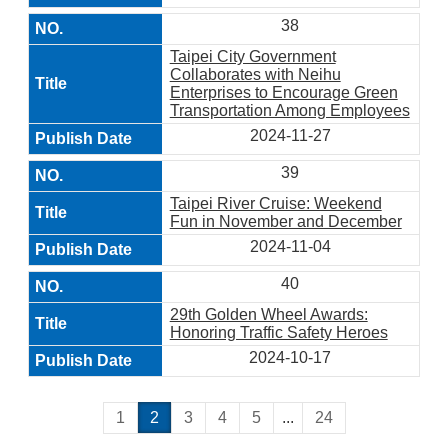
38
Taipei City Government
Collaborates with Neihu
Enterprises to Encourage Green
Transportation Among Employees
2024-11-27
39
Taipei River Cruise: Weekend
Fun in November and December
2024-11-04
40
29th Golden Wheel Awards:
Honoring Traffic Safety Heroes
2024-10-17
1
2
3
4
5
...
24