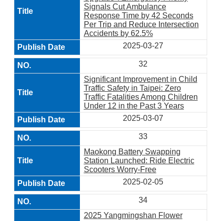
Signals Cut Ambulance
Response Time by 42 Seconds
Per Trip and Reduce Intersection
Accidents by 62.5%
2025-03-27
32
Significant Improvement in Child
Traffic Safety in Taipei: Zero
Traffic Fatalities Among Children
Under 12 in the Past 3 Years
2025-03-07
33
Maokong Battery Swapping
Station Launched: Ride Electric
Scooters Worry-Free
2025-02-05
34
2025 Yangmingshan Flower