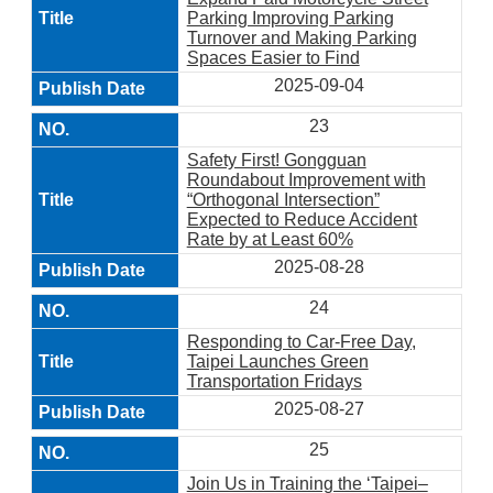
Parking Improving Parking
Turnover and Making Parking
Spaces Easier to Find
2025-09-04
23
Safety First! Gongguan
Roundabout Improvement with
“Orthogonal Intersection”
Expected to Reduce Accident
Rate by at Least 60%
2025-08-28
24
Responding to Car-Free Day,
Taipei Launches Green
Transportation Fridays
2025-08-27
25
Join Us in Training the ‘Taipei–