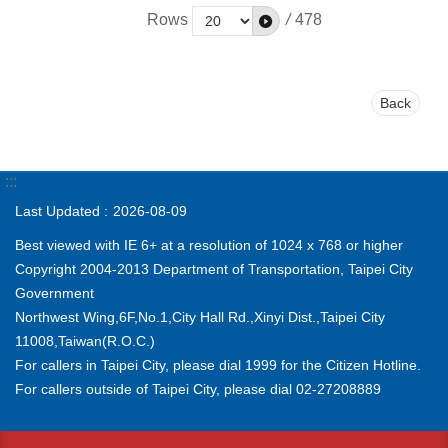
Rows
/
478
Back
:::
Last Updated
2026-08-09
Best viewed with IE 6+ at a resolution of 1024 x 768 or higher
Copyright 2004-2013 Department of Transportation, Taipei City
Government
Northwest Wing,6F,No.1,City Hall Rd.,Xinyi Dist.,Taipei City
11008,Taiwan(R.O.C.)
For callers in Taipei City, please dial 1999 for the Citizen Hotline.
For callers outside of Taipei City, please dial 02-27208889