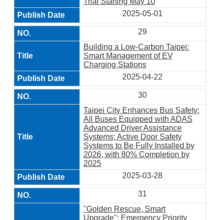
Trial Starting May 10
2025-05-01
29
Building a Low-Carbon Taipei:
Smart Management of EV
Charging Stations
2025-04-22
30
Taipei City Enhances Bus Safety:
All Buses Equipped with ADAS
Advanced Driver Assistance
Systems; Active Door Safety
Systems to Be Fully Installed by
2026, with 80% Completion by
2025
2025-03-28
31
"Golden Rescue, Smart
Upgrade": Emergency Priority