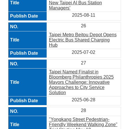
New Taipei AI Bus Station
Managers’
2025-08-11
26
Taipei Metro Beitou Depot Opens
Electric Bus Shared Charging
Hub
2025-07-02
27
Taipei Named Finalist in
Bloomberg Philanthropies 2025
Mayors Challenge: Innovative
Approaches to City Service
Solution
2025-06-28
28
"Yongkang Street Pedestrian-
Friendly Weekend Walking Zone"