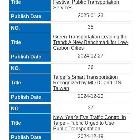
Festival Public Transportation
Services
2025-01-23
35
Green Transportation Leading the
Trend: A New Benchmark for Low-
Carbon Cities
2024-12-27
36
Taipei’s Smart Transportation
Recognized by MOTC and ITS
Taiwan
2024-12-20
37
New Year's Eve Traffic Control in
Taipei–Public Urged to Use
Public Transportation
2024-12-19