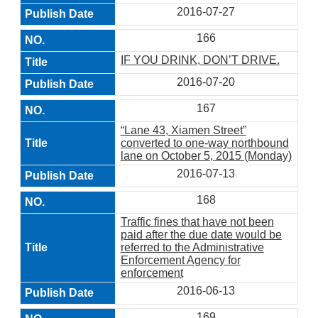
2016-07-27
166
IF YOU DRINK, DON’T DRIVE.
2016-07-20
167
“Lane 43, Xiamen Street”
converted to one-way northbound
lane on October 5, 2015 (Monday)
2016-07-13
168
Traffic fines that have not been
paid after the due date would be
referred to the Administrative
Enforcement Agency for
enforcement
2016-06-13
169