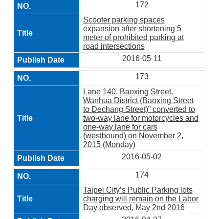
172
Scooter parking spaces
expansion after shortening 5
meter of prohibited parking at
road intersections
2016-05-11
173
Lane 140, Baoxing Street,
Wanhua District (Baoxing Street
to Dechang Street)” converted to
two-way lane for motorcycles and
one-way lane for cars
(westbound) on November 2,
2015 (Monday)
2016-05-02
174
Taipei City’s Public Parking lots
charging will remain on the Labor
Day observed, May 2nd 2016