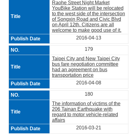
Raohe Street Night Market
YouBike Station will be relocated
to the west side of the intersection
of Songxin Road and Civic Blvd
on April 12th. Citizens are all
welcome to make good use of it.
2016-04-13
179
Taipei City and New Taipei City
bus fare negotiation committee
had an agreement on bus
transportation price
2016-04-08
180
The information of victims of the
206 Tainan Earthquake with
regard to motor vehicle-related
affairs
2016-03-21