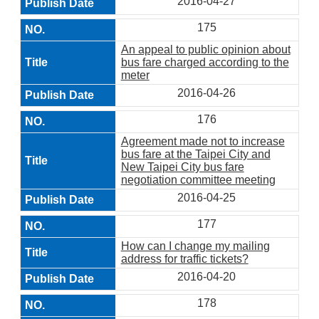
2016-04-27
175
An appeal to public opinion about
bus fare charged according to the
meter
2016-04-26
176
Agreement made not to increase
bus fare at the Taipei City and
New Taipei City bus fare
negotiation committee meeting
2016-04-25
177
How can I change my mailing
address for traffic tickets?
2016-04-20
178