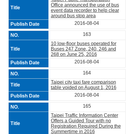
Office announced the use of bus
event data recorder to help clear
around bus stop area
2016-08-04
163
10 low-floor buses operated for
Buses 247 Zone, 240, 246 and
268 on June 25, 2016
2016-08-04
164
Taipei city taxi fare comparison
table voided on August 1, 2016
2016-08-04
165
Taipei Traffic Information Center
Offers a Guided Tour with no
Registration Required During the
Summertime in 2016