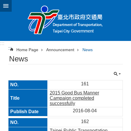
Jump to the content zone at the center
:::
:::
Home Page
Announcement
News
News
161
2015 Good Bus Manner
Campaign completed
successfully
2016-08-04
162
Taipei Public Transportation