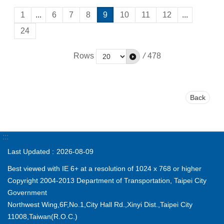
1
...
6
7
8
9
10
11
12
...
24
Rows
/
478
Back
:::
Last Updated
2026-08-09
Best viewed with IE 6+ at a resolution of 1024 x 768 or higher
Copyright 2004-2013 Department of Transportation, Taipei City
Government
Northwest Wing,6F,No.1,City Hall Rd.,Xinyi Dist.,Taipei City
11008,Taiwan(R.O.C.)