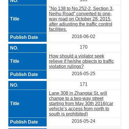
"No 138 to No.252-2, Section 3,
Neihu Road” converted to one-
way road on October 28, 2015,
after adjusting the traffic control
facilities.
2016-06-02
170
How should a violator seek
relieve if he/she objects to traffic
violation rulings?
2016-05-25
171
Lane 308 in Zhangtai St. will
change to a two-way street
starting from May 30th 2016(car
vehicle’s access from north to
south is prohibited)
2016-05-24